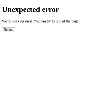
Unexpected error
We're working on it. You can try to reload the page.
Reload