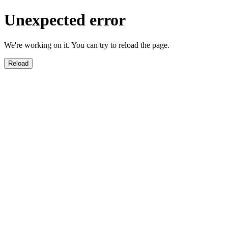
Unexpected error
We're working on it. You can try to reload the page.
Reload