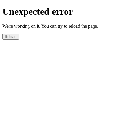
Unexpected error
We're working on it. You can try to reload the page.
Reload