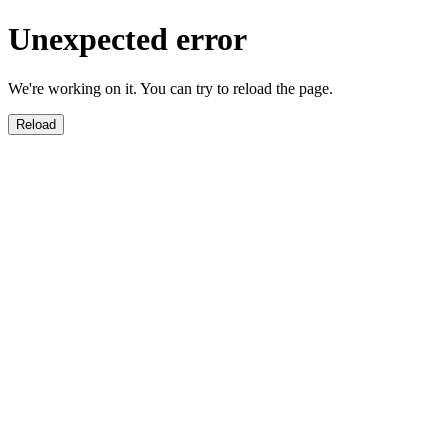
Unexpected error
We're working on it. You can try to reload the page.
Reload