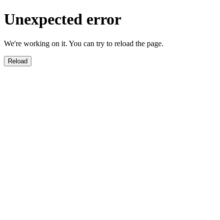
Unexpected error
We're working on it. You can try to reload the page.
Reload