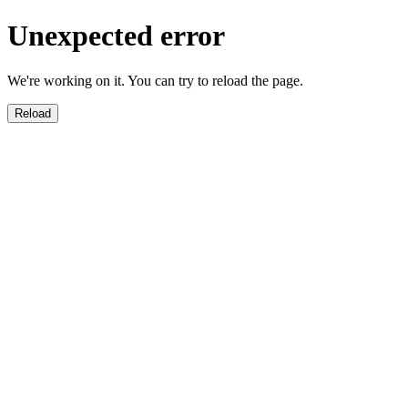
Unexpected error
We're working on it. You can try to reload the page.
Reload