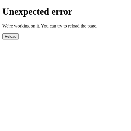
Unexpected error
We're working on it. You can try to reload the page.
Reload