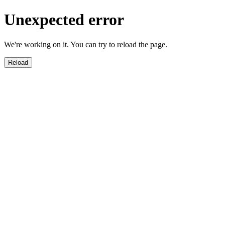
Unexpected error
We're working on it. You can try to reload the page.
Reload