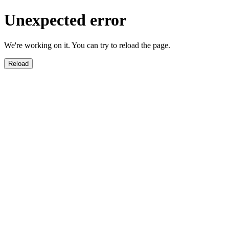
Unexpected error
We're working on it. You can try to reload the page.
Reload