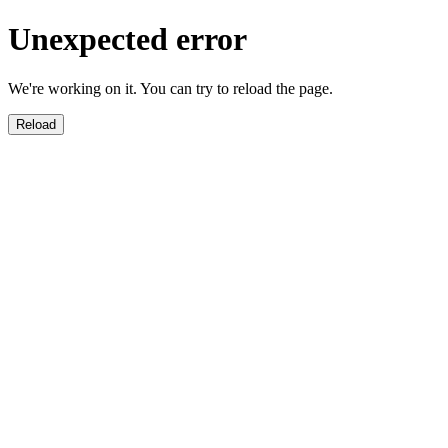
Unexpected error
We're working on it. You can try to reload the page.
Reload