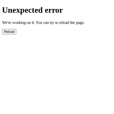
Unexpected error
We're working on it. You can try to reload the page.
Reload