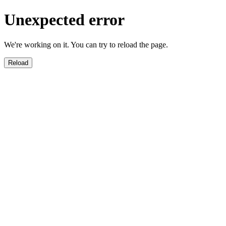
Unexpected error
We're working on it. You can try to reload the page.
Reload