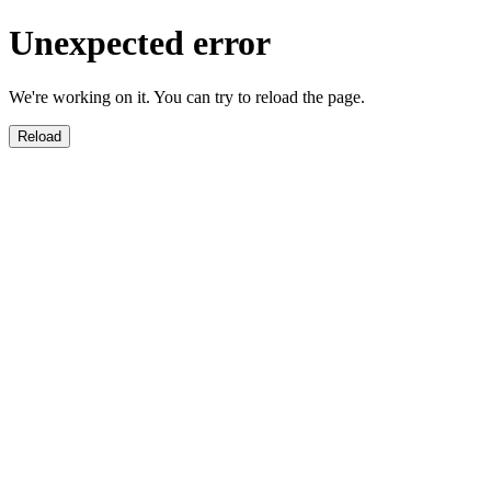
Unexpected error
We're working on it. You can try to reload the page.
Reload