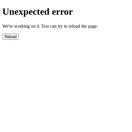
Unexpected error
We're working on it. You can try to reload the page.
Reload