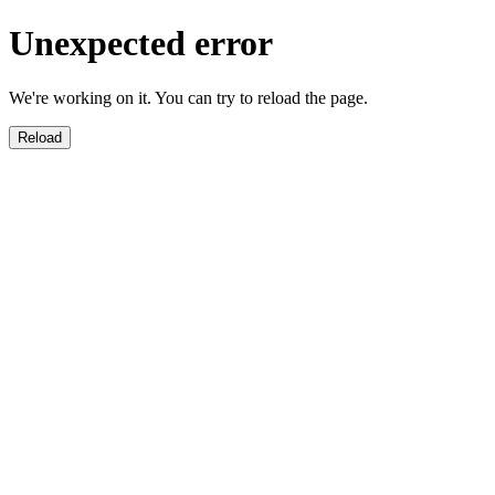
Unexpected error
We're working on it. You can try to reload the page.
Reload