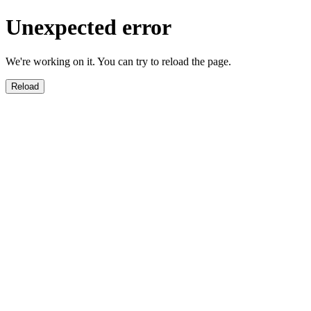
Unexpected error
We're working on it. You can try to reload the page.
Reload