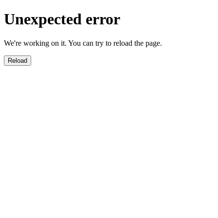
Unexpected error
We're working on it. You can try to reload the page.
Reload