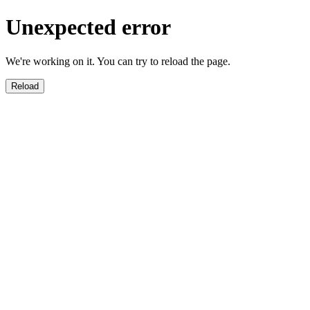
Unexpected error
We're working on it. You can try to reload the page.
Reload