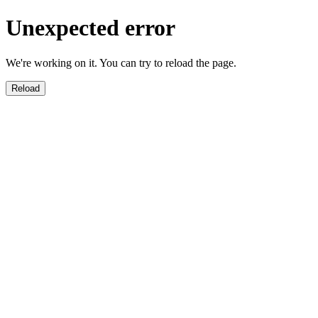
Unexpected error
We're working on it. You can try to reload the page.
Reload