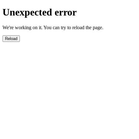
Unexpected error
We're working on it. You can try to reload the page.
Reload