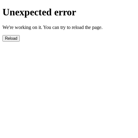
Unexpected error
We're working on it. You can try to reload the page.
Reload