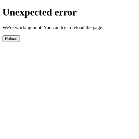
Unexpected error
We're working on it. You can try to reload the page.
Reload