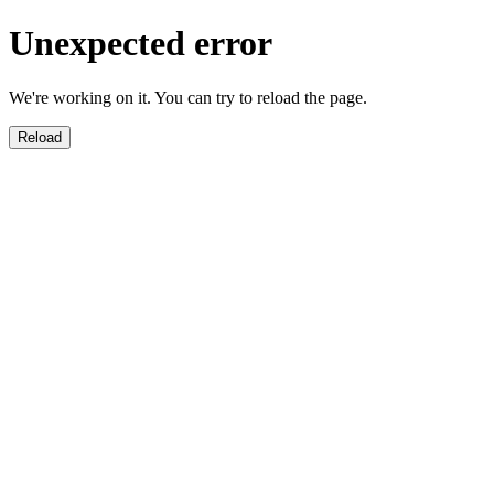
Unexpected error
We're working on it. You can try to reload the page.
Reload