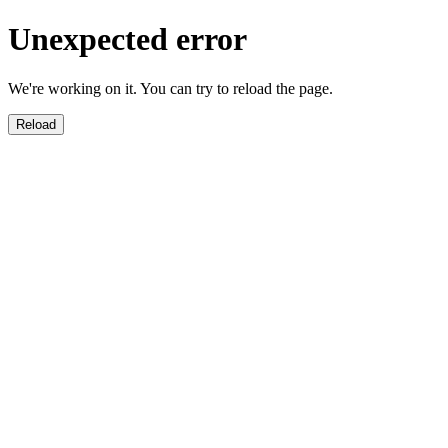
Unexpected error
We're working on it. You can try to reload the page.
Reload