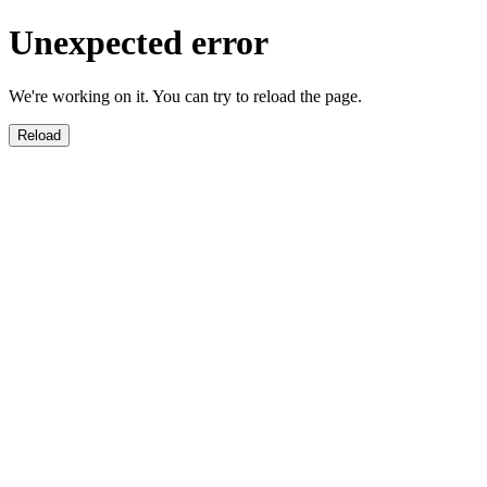
Unexpected error
We're working on it. You can try to reload the page.
Reload