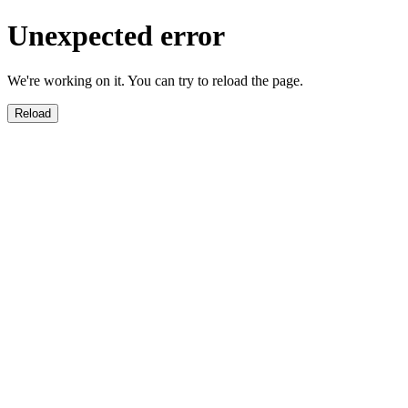
Unexpected error
We're working on it. You can try to reload the page.
Reload