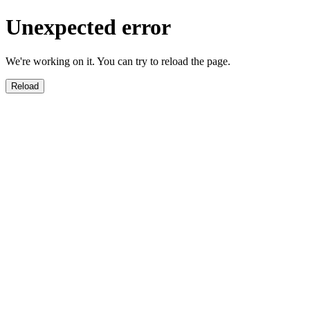
Unexpected error
We're working on it. You can try to reload the page.
Reload