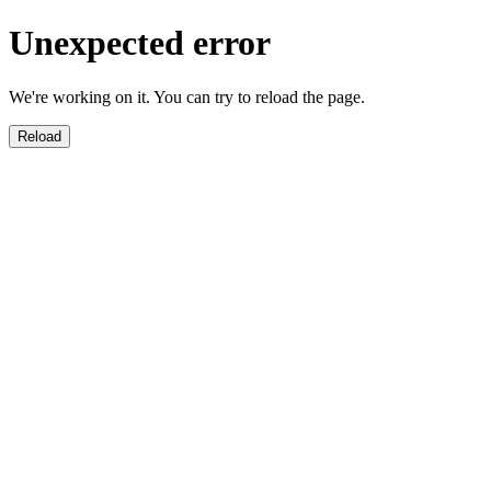
Unexpected error
We're working on it. You can try to reload the page.
Reload