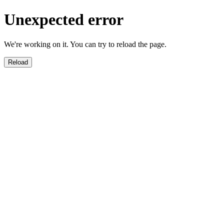
Unexpected error
We're working on it. You can try to reload the page.
Reload