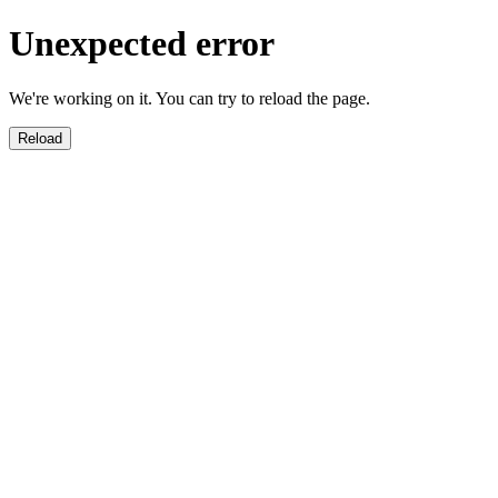
Unexpected error
We're working on it. You can try to reload the page.
Reload