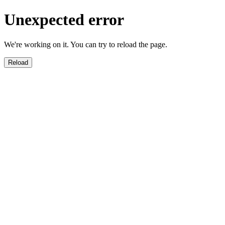
Unexpected error
We're working on it. You can try to reload the page.
Reload