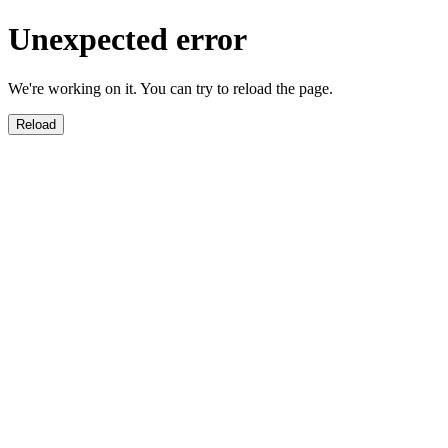
Unexpected error
We're working on it. You can try to reload the page.
Reload