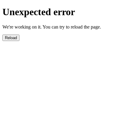
Unexpected error
We're working on it. You can try to reload the page.
Reload