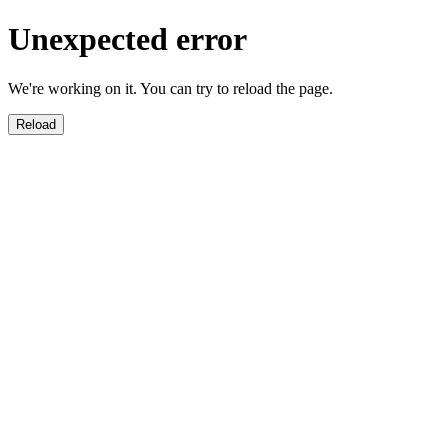
Unexpected error
We're working on it. You can try to reload the page.
Reload