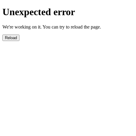
Unexpected error
We're working on it. You can try to reload the page.
Reload