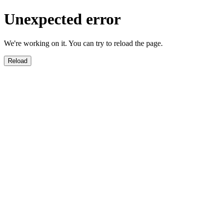
Unexpected error
We're working on it. You can try to reload the page.
Reload