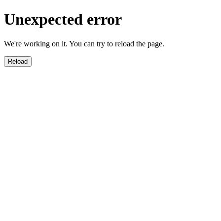
Unexpected error
We're working on it. You can try to reload the page.
Reload