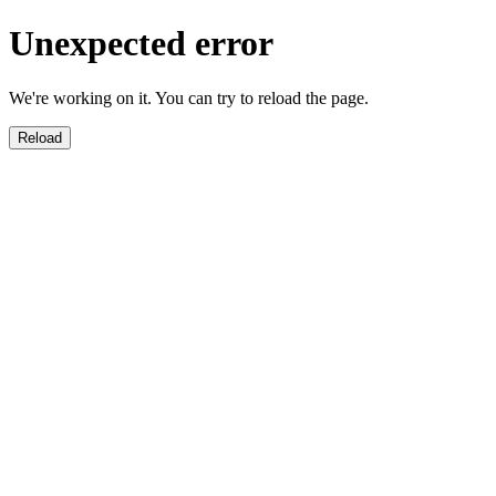
Unexpected error
We're working on it. You can try to reload the page.
Reload