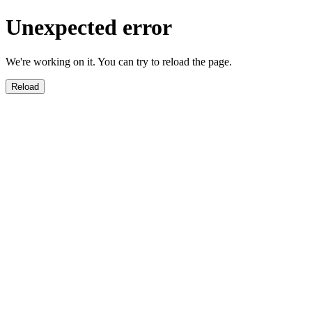
Unexpected error
We're working on it. You can try to reload the page.
Reload