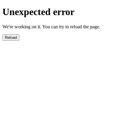
Unexpected error
We're working on it. You can try to reload the page.
Reload