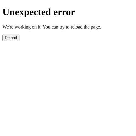
Unexpected error
We're working on it. You can try to reload the page.
Reload