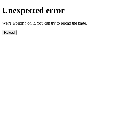
Unexpected error
We're working on it. You can try to reload the page.
Reload