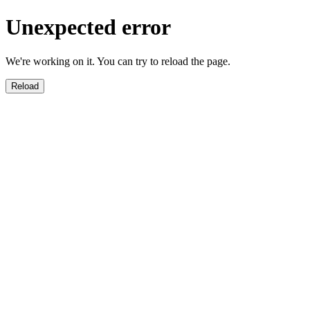
Unexpected error
We're working on it. You can try to reload the page.
Reload