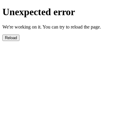
Unexpected error
We're working on it. You can try to reload the page.
Reload