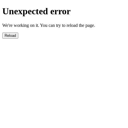
Unexpected error
We're working on it. You can try to reload the page.
Reload