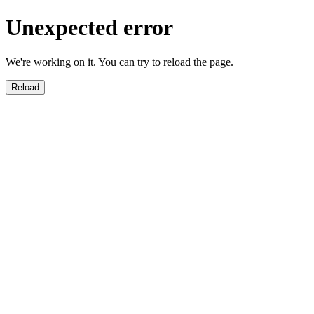
Unexpected error
We're working on it. You can try to reload the page.
Reload