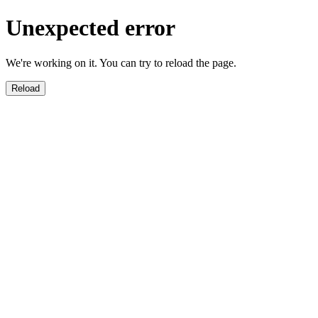
Unexpected error
We're working on it. You can try to reload the page.
Reload