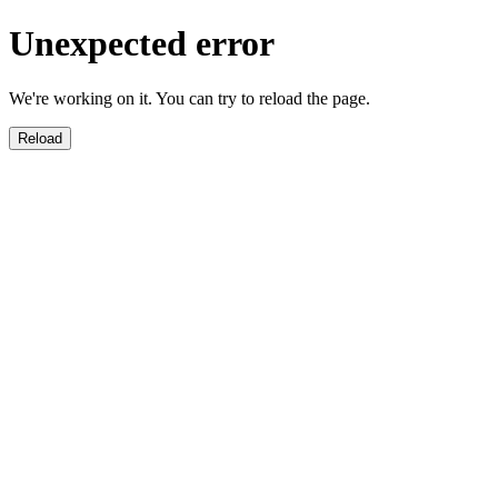
Unexpected error
We're working on it. You can try to reload the page.
Reload