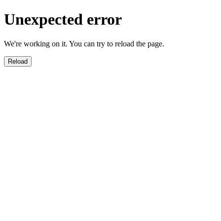
Unexpected error
We're working on it. You can try to reload the page.
Reload