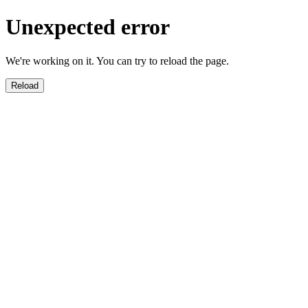
Unexpected error
We're working on it. You can try to reload the page.
Reload